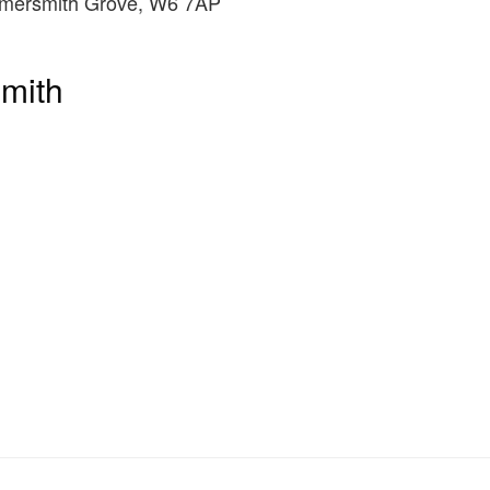
mersmith Grove, W6 7AP
mith