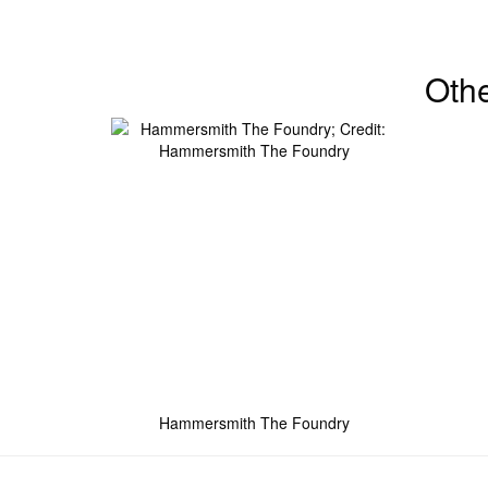
Oth
Hammersmith The Foundry