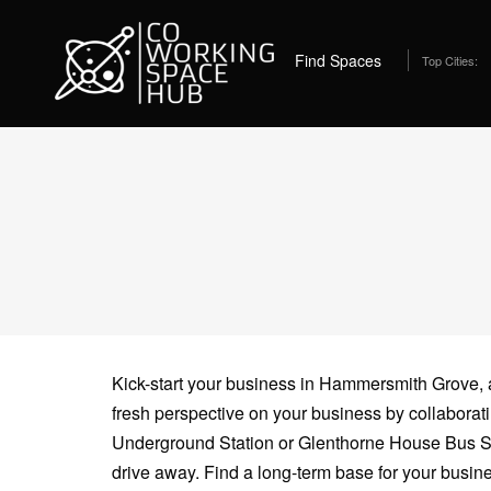
Home
Coworking Spaces in Hammersmith
12 
Find Spaces
Top Cities:
Kick-start your business in Hammersmith Grove, an
fresh perspective on your business by collabor
Underground Station or Glenthorne House Bus Sto
drive away. Find a long-term base for your busine