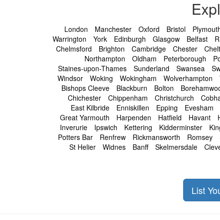
Exp
London
Manchester
Oxford
Bristol
Plymout
Warrington
York
Edinburgh
Glasgow
Belfast
R
Chelmsford
Brighton
Cambridge
Chester
Chel
Northampton
Oldham
Peterborough
P
Staines-upon-Thames
Sunderland
Swansea
Sw
Windsor
Woking
Wokingham
Wolverhampton
Bishops Cleeve
Blackburn
Bolton
Borehamwo
Chichester
Chippenham
Christchurch
Cobh
East Kilbride
Enniskillen
Epping
Evesham
Great Yarmouth
Harpenden
Hatfield
Havant
Inverurie
Ipswich
Kettering
Kidderminster
Kin
Potters Bar
Renfrew
Rickmansworth
Romsey
St Helier
Widnes
Banff
Skelmersdale
Clev
List Y