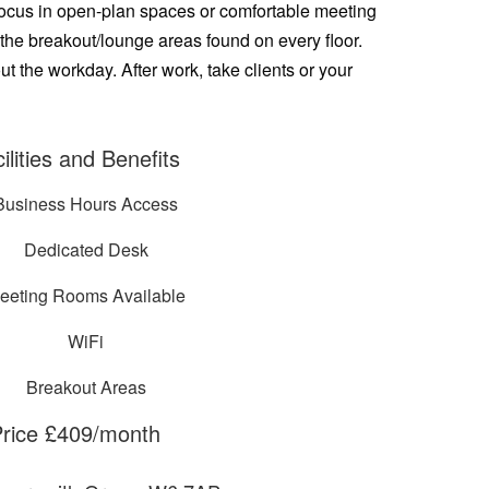
. Focus in open-plan spaces or comfortable meeting
 the breakout/lounge areas found on every floor.
 the workday. After work, take clients or your
ilities and Benefits
Business Hours Access
Dedicated Desk
eeting Rooms Available
WiFi
Breakout Areas
rice £409/month