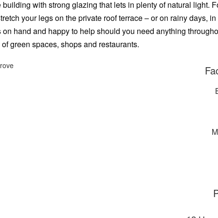
uilding with strong glazing that lets in plenty of natural light
etch your legs on the private roof terrace – or on rainy days, in
s on hand and happy to help should you need anything throughout
 of green spaces, shops and restaurants.
Fac
M
P