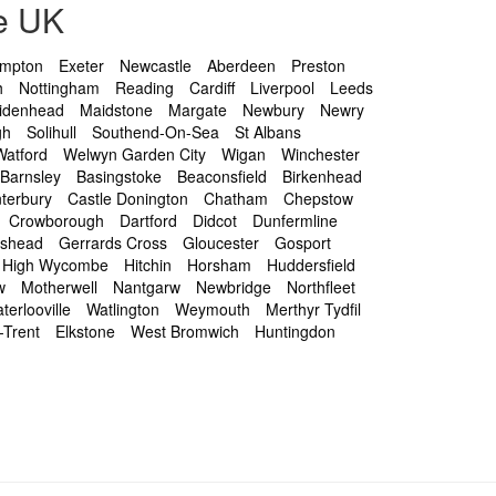
e UK
ampton
Exeter
Newcastle
Aberdeen
Preston
h
Nottingham
Reading
Cardiff
Liverpool
Leeds
idenhead
Maidstone
Margate
Newbury
Newry
gh
Solihull
Southend-On-Sea
St Albans
Watford
Welwyn Garden City
Wigan
Winchester
Barnsley
Basingstoke
Beaconsfield
Birkenhead
terbury
Castle Donington
Chatham
Chepstow
Crowborough
Dartford
Didcot
Dunfermline
eshead
Gerrards Cross
Gloucester
Gosport
High Wycombe
Hitchin
Horsham
Huddersfield
w
Motherwell
Nantgarw
Newbridge
Northfleet
terlooville
Watlington
Weymouth
Merthyr Tydfil
-Trent
Elkstone
West Bromwich
Huntingdon