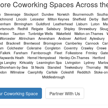
lore Coworking Spaces Across th
h
Stevenage
Stockport
Dundee
Norwich
Bournemouth
South
ichmond
Lincoln
Leicester
Milton Keynes
Sheffield
Derby
Bat
tenham
Birmingham
Guildford
Leatherhead
Lisburn
Luton
Ma
ortsmouth
Redhill
Reigate
Salisbury
Shipley
Shrewsbury
Slou
indon
Taunton
Tunbridge Wells
Wakefield
Walton-on-Thames
Worcester
Altrincham
Amersham
Andover
Ashford
Aylesbury
od
Bracknell
Brentwood
Bromsgrove
Camberley
Cannock
Can
am
Colchester
Coleraine
Congleton
Coventry
Crawley
Crewe
Falkirk
Fareham
Farnborough
Fleet
Folkestone
Frimley
Gat
Haywards Heath
Hemel Hempstead
Henley-On-Thames
Hertford
gs Langley
Kirkcaldy
Leamington Spa
Livingston
Lydney
Marlo
Shoreham-by-Sea
St Neots
Stansted
Tewkesbury
Thornaby
Wa
edon
Wilmslow
Caerphilly
Carlisle
Coleshill
Redditch
Stoke-on
Middlesbrough
our Coworking Space
Partner With Us