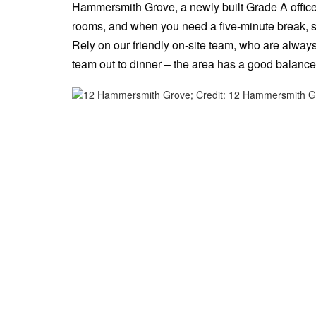
Hammersmith Grove, a newly built Grade A office b
rooms, and when you need a five-minute break, str
Rely on our friendly on-site team, who are alway
team out to dinner – the area has a good balance