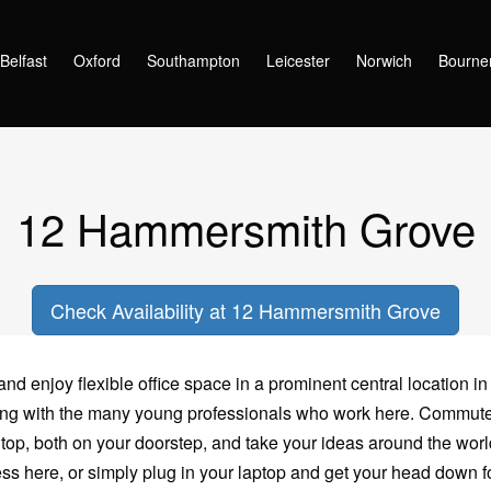
Hammersmith Grove
Belfast
Oxford
Southampton
Leicester
Norwich
Bourne
12 Hammersmith Grove
Check Availability at 12 Hammersmith Grove
d enjoy flexible office space in a prominent central location in
ating with the many young professionals who work here. Commu
p, both on your doorstep, and take your ideas around the world
ss here, or simply plug in your laptop and get your head down fo