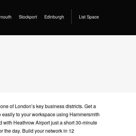
mouth
Stockport
Edinburgh
List Space
 one of London’s key business districts. Get a
te easily to your workspace using Hammersmith
 with Heathrow Airport just a short 30-minute
r the day. Build your network in 12