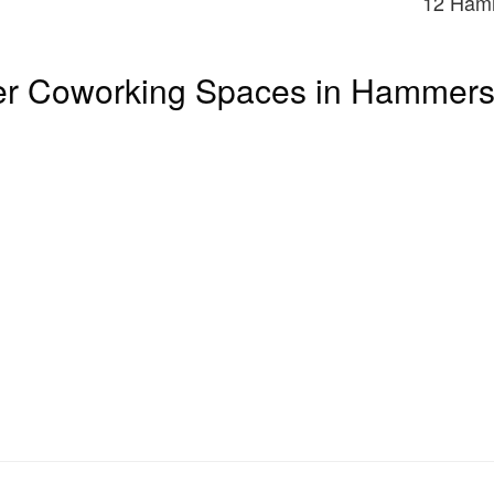
12 Ham
er Coworking Spaces in Hammers