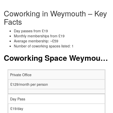
Coworking in Weymouth – Key
Facts
Day passes from £19
Monthly memberships from £19
Average membership: ~£59
Number of coworking spaces listed: 1
Coworking Space Weymouth: Membership and Price Packages
Private Office
£129/month per person
Day Pass
£19/day