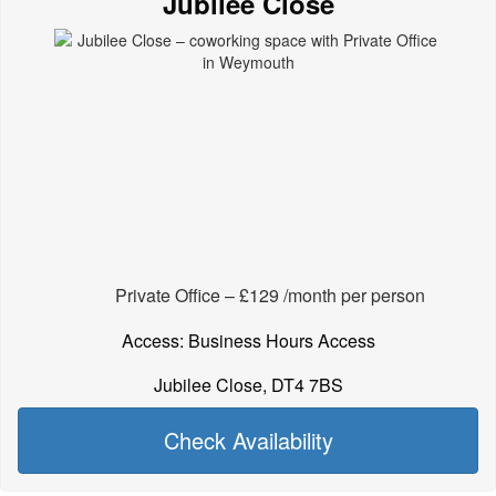
Jubilee Close
Private Office – £129 /month per person
Access: Business Hours Access
Jubilee Close, DT4 7BS
Check Availability