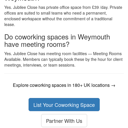
Yes. Jubilee Close has private office space from £39 /day. Private
offices are suited to small teams who need a permanent,
enclosed workspace without the commitment of a traditional
lease.
Do coworking spaces in Weymouth
have meeting rooms?
Yes. Jubilee Close has meeting room facilities — Meeting Rooms
Available. Members can typically book these by the hour for client
meetings, interviews, or team sessions.
Explore coworking spaces in 180+ UK locations →
List Your Coworking Space
Partner With Us