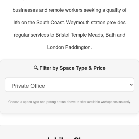
businesses and remote workers seeking a quality of
life on the South Coast. Weymouth station provides
regular services to Bristol Temple Meads, Bath and
London Paddington.
oworking
paces
🔍 Filter by Space Type & Price
n
Weymouth
Choose a space type and pricing option above to filter available workspaces instantly.