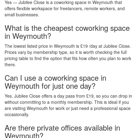
Yes — Jubilee Close is a coworking space in Weymouth that
offers flexible workspace for freelancers, remote workers, and
small businesses.
What is the cheapest coworking space
in Weymouth?
The lowest listed price in Weymouth is £19 /day at Jubilee Close.
Prices vary by membership type, so it is worth checking the full
pricing table to find the option that fits how often you plan to work
there.
Can I use a coworking space in
Weymouth for just one day?
Yes. Jubilee Close offers a day pass from £19, so you can drop in
without committing to a monthly membership. This is ideal if you
are visiting Weymouth for work or just need a professional space
occasionally.
Are there private offices available in
Weymouth?