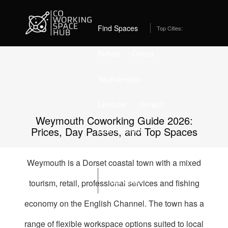
Home
Best Coworking Spaces in Weymouth (2026) – From
£145/month
Find Spaces
Top Cities:
Belfast
Oxford
Southampton
Leicester
Norwich
Weymouth Coworking Guide 2026:
Prices, Day Passes, and Top Spaces
Bournemouth
Stockport
Edinburgh
Weymouth is a Dorset coastal town with a mixed
List Space
tourism, retail, professional services and fishing
economy on the English Channel. The town has a
range of flexible workspace options suited to local