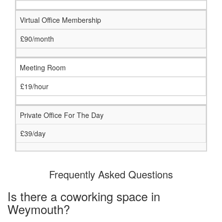
Virtual Office Membership
£90/month
Meeting Room
£19/hour
Private Office For The Day
£39/day
Frequently Asked Questions
Is there a coworking space in
Weymouth?