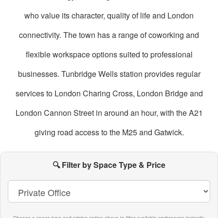
who value its character, quality of life and London
connectivity. The town has a range of coworking and
flexible workspace options suited to professional
businesses. Tunbridge Wells station provides regular
services to London Charing Cross, London Bridge and
London Cannon Street in around an hour, with the A21
giving road access to the M25 and Gatwick.
oworking
paces
🔍 Filter by Space Type & Price
n
unbridge
ells