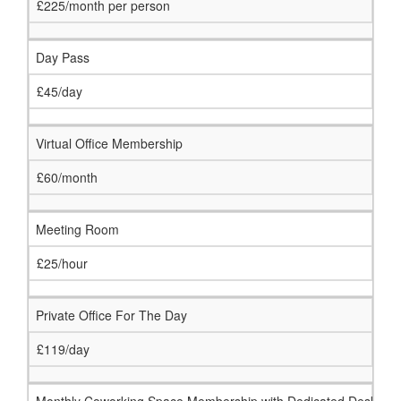
£225/month per person
Day Pass
£45/day
Virtual Office Membership
£60/month
Meeting Room
£25/hour
Private Office For The Day
£119/day