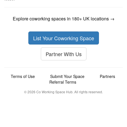
Explore coworking spaces in 180+ UK locations →
List Your Coworking Space
Partner With Us
Terms of Use
Submit Your Space
Partners
Referral Terms
© 2026 Co Working Space Hub. All rights reserved.