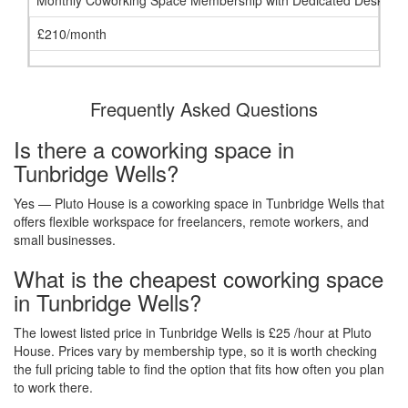
Monthly Coworking Space Membership with Dedicated Desk
£210/month
Frequently Asked Questions
Is there a coworking space in
Tunbridge Wells?
Yes — Pluto House is a coworking space in Tunbridge Wells that
offers flexible workspace for freelancers, remote workers, and
small businesses.
What is the cheapest coworking space
in Tunbridge Wells?
The lowest listed price in Tunbridge Wells is £25 /hour at Pluto
House. Prices vary by membership type, so it is worth checking
the full pricing table to find the option that fits how often you plan
to work there.