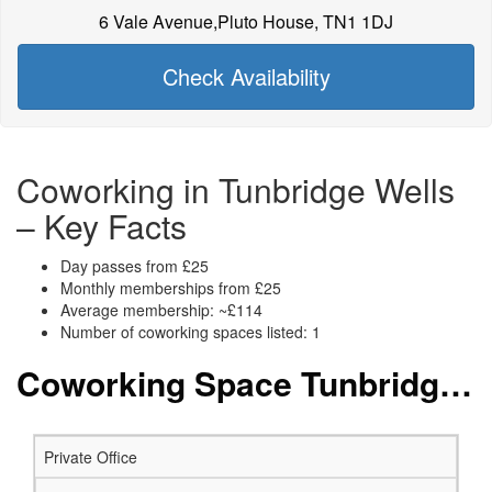
6 Vale Avenue,Pluto House, TN1 1DJ
Check Availability
Coworking in Tunbridge Wells
– Key Facts
Day passes from £25
Monthly memberships from £25
Average membership: ~£114
Number of coworking spaces listed: 1
Coworking Space Tunbridge Wells: Membership and Price Packages
Private Office