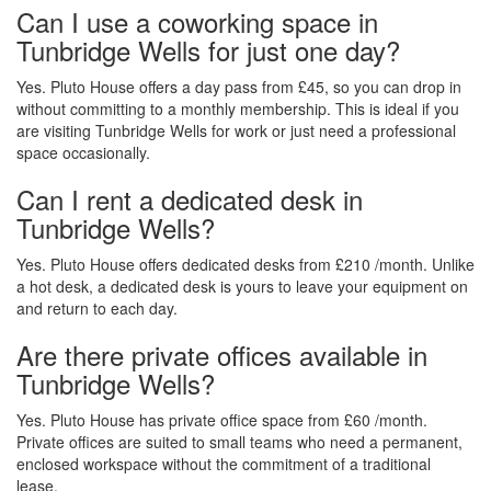
Can I use a coworking space in
Tunbridge Wells for just one day?
Yes. Pluto House offers a day pass from £45, so you can drop in
without committing to a monthly membership. This is ideal if you
are visiting Tunbridge Wells for work or just need a professional
space occasionally.
Can I rent a dedicated desk in
Tunbridge Wells?
Yes. Pluto House offers dedicated desks from £210 /month. Unlike
a hot desk, a dedicated desk is yours to leave your equipment on
and return to each day.
Are there private offices available in
Tunbridge Wells?
Yes. Pluto House has private office space from £60 /month.
Private offices are suited to small teams who need a permanent,
enclosed workspace without the commitment of a traditional
lease.