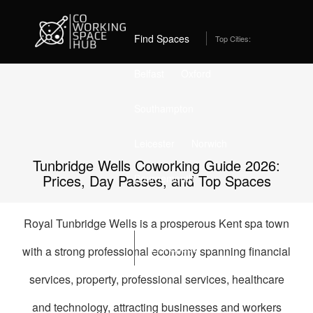
Home
Best Coworking Spaces in Tunbridge Wells (2026) – From
£229/month
Find Spaces
Top Cities:
Belfast
Oxford
Southampton
Leicester
Norwich
Tunbridge Wells Coworking Guide 2026:
Prices, Day Passes, and Top Spaces
Bournemouth
Stockport
Edinburgh
Royal Tunbridge Wells is a prosperous Kent spa town
List Space
with a strong professional economy spanning financial
services, property, professional services, healthcare
and technology, attracting businesses and workers