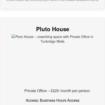
Choose a space type and pricing option above to filter available workspaces instantly.
Pluto House
Private Office – £225 /month per person
Access: Business Hours Access