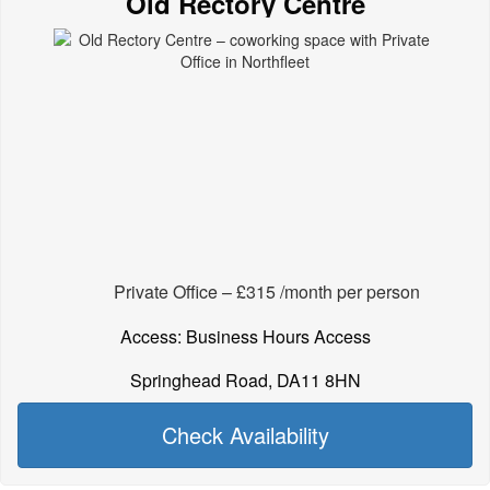
Old Rectory Centre
Private Office – £315 /month per person
Access: Business Hours Access
Springhead Road, DA11 8HN
Check Availability