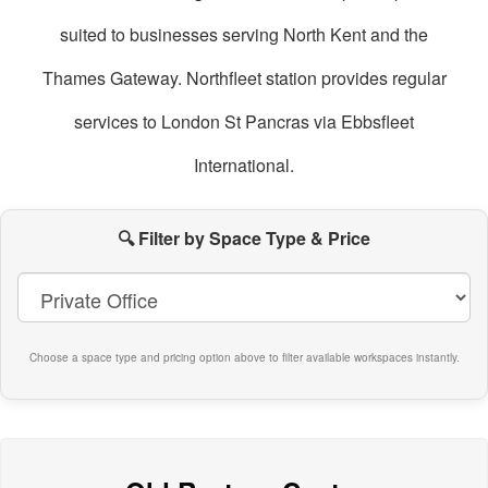
suited to businesses serving North Kent and the
Thames Gateway. Northfleet station provides regular
services to London St Pancras via Ebbsfleet
International.
oworking
paces
🔍 Filter by Space Type & Price
n
orthfleet
Choose a space type and pricing option above to filter available workspaces instantly.