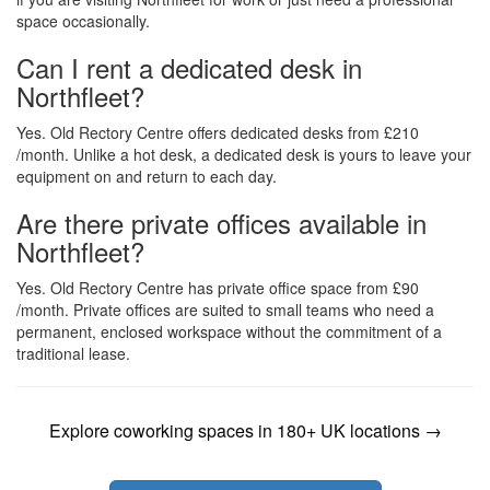
space occasionally.
Can I rent a dedicated desk in
Northfleet?
Yes. Old Rectory Centre offers dedicated desks from £210
/month. Unlike a hot desk, a dedicated desk is yours to leave your
equipment on and return to each day.
Are there private offices available in
Northfleet?
Yes. Old Rectory Centre has private office space from £90
/month. Private offices are suited to small teams who need a
permanent, enclosed workspace without the commitment of a
traditional lease.
Explore coworking spaces in 180+ UK locations →