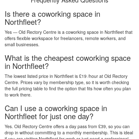
Is there a coworking space in
Northfleet?
Yes — Old Rectory Centre is a coworking space in Northfleet that
offers flexible workspace for freelancers, remote workers, and
small businesses.
What is the cheapest coworking space
in Northfleet?
The lowest listed price in Northfleet is £19 /hour at Old Rectory
Centre. Prices vary by membership type, so it is worth checking
the full pricing table to find the option that fits how often you plan
to work there.
Can I use a coworking space in
Northfleet for just one day?
Yes. Old Rectory Centre offers a day pass from £39, so you can
drop in without committing to a monthly membership. This is ideal
if you are visiting Northfleet for work or just need a professional