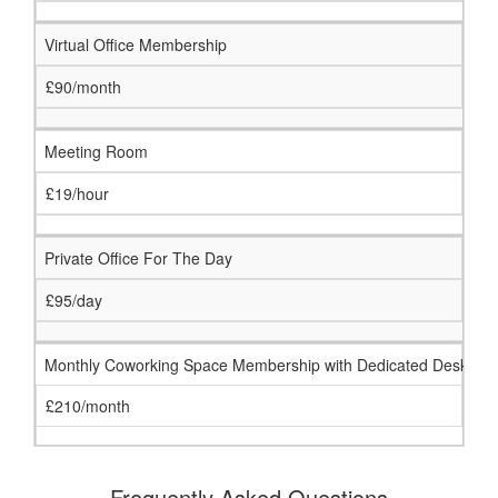
Virtual Office Membership
£90/month
Meeting Room
£19/hour
Private Office For The Day
£95/day
Monthly Coworking Space Membership with Dedicated Desk
£210/month
Frequently Asked Questions