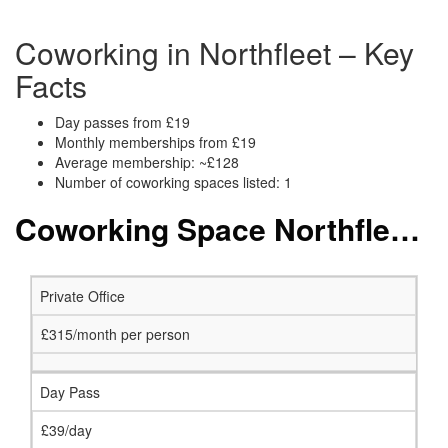
Coworking in Northfleet – Key
Facts
Day passes from £19
Monthly memberships from £19
Average membership: ~£128
Number of coworking spaces listed: 1
Coworking Space Northfleet: Membership and Price Packages
Private Office
£315/month per person
Day Pass
£39/day