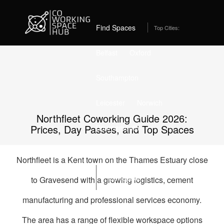
Home
Best Coworking Spaces in Northfleet (2026) – From
£325/month
Find Spaces
Top Cities:
Belfast
Oxford
Southampton
Leicester
Norwich
Northfleet Coworking Guide 2026:
Prices, Day Passes, and Top Spaces
Bournemouth
Stockport
Edinburgh
Northfleet is a Kent town on the Thames Estuary close
List Space
to Gravesend with a growing logistics, cement
manufacturing and professional services economy.
The area has a range of flexible workspace options