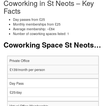
Coworking in St Neots – Key
Facts
Day passes from £25
Monthly memberships from £25
Average membership: ~£84
Number of coworking spaces listed: 1
Coworking Space St Neots: Membership and Price Packages
Private Office
£139/month per person
Day Pass
£25/day