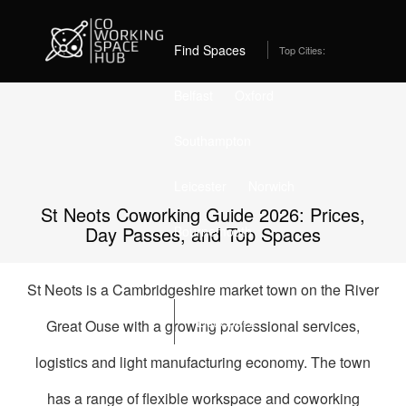
Home
Best Coworking Spaces in St Neots (2026) – From
£175/month
Find Spaces
Top Cities:
Belfast
Oxford
Southampton
Leicester
Norwich
St Neots Coworking Guide 2026: Prices,
Day Passes, and Top Spaces
Bournemouth
Stockport
Edinburgh
St Neots is a Cambridgeshire market town on the River
List Space
Great Ouse with a growing professional services,
logistics and light manufacturing economy. The town
has a range of flexible workspace and coworking