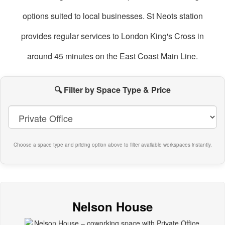
options suited to local businesses. St Neots station
provides regular services to London King's Cross in
around 45 minutes on the East Coast Main Line.
oworking
paces
🔍 Filter by Space Type & Price
n
t
eots
Choose a space type and pricing option above to filter available workspaces instantly.
Nelson House