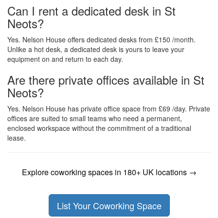
Can I rent a dedicated desk in St
Neots?
Yes. Nelson House offers dedicated desks from £150 /month.
Unlike a hot desk, a dedicated desk is yours to leave your
equipment on and return to each day.
Are there private offices available in St
Neots?
Yes. Nelson House has private office space from £69 /day. Private
offices are suited to small teams who need a permanent,
enclosed workspace without the commitment of a traditional
lease.
Explore coworking spaces in 180+ UK locations →
List Your Coworking Space