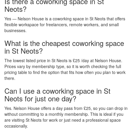
Is there a coworking space in St
Neots?
Yes — Nelson House is a coworking space in St Neots that offers
flexible workspace for freelancers, remote workers, and small
businesses.
What is the cheapest coworking space
in St Neots?
The lowest listed price in St Neots is £25 /day at Nelson House.
Prices vary by membership type, so it is worth checking the full
pricing table to find the option that fits how often you plan to work
there.
Can I use a coworking space in St
Neots for just one day?
Yes. Nelson House offers a day pass from £25, so you can drop in
without committing to a monthly membership. This is ideal if you
are visiting St Neots for work or just need a professional space
occasionally.