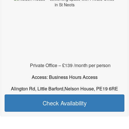
Private Office – £139 /month per person
Access: Business Hours Access
Alington Rd, Little Barford,Nelson House, PE19 6RE
Check Availability