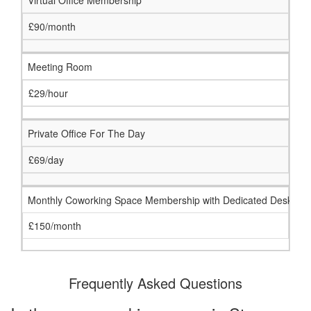
Virtual Office Membership
£90/month
Meeting Room
£29/hour
Private Office For The Day
£69/day
Monthly Coworking Space Membership with Dedicated Desk
£150/month
Frequently Asked Questions