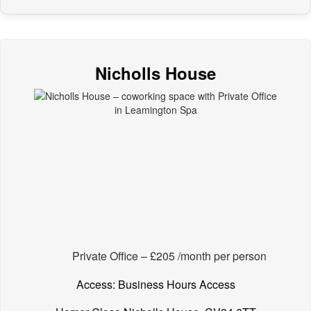
Nicholls House
Private Office – £205 /month per person
Access: Business Hours Access