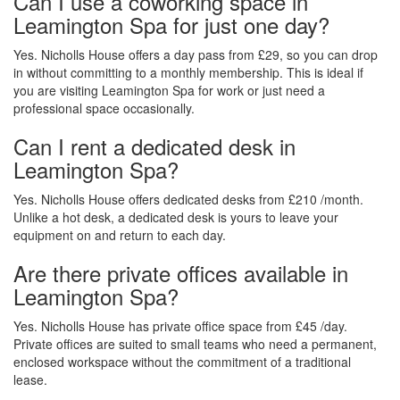
Can I use a coworking space in
Leamington Spa for just one day?
Yes. Nicholls House offers a day pass from £29, so you can drop
in without committing to a monthly membership. This is ideal if
you are visiting Leamington Spa for work or just need a
professional space occasionally.
Can I rent a dedicated desk in
Leamington Spa?
Yes. Nicholls House offers dedicated desks from £210 /month.
Unlike a hot desk, a dedicated desk is yours to leave your
equipment on and return to each day.
Are there private offices available in
Leamington Spa?
Yes. Nicholls House has private office space from £45 /day.
Private offices are suited to small teams who need a permanent,
enclosed workspace without the commitment of a traditional
lease.