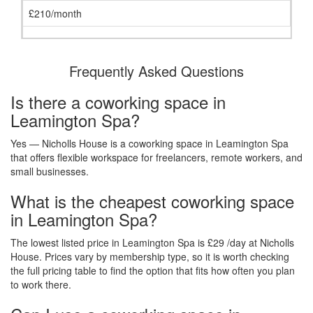
£210/month
Frequently Asked Questions
Is there a coworking space in
Leamington Spa?
Yes — Nicholls House is a coworking space in Leamington Spa
that offers flexible workspace for freelancers, remote workers, and
small businesses.
What is the cheapest coworking space
in Leamington Spa?
The lowest listed price in Leamington Spa is £29 /day at Nicholls
House. Prices vary by membership type, so it is worth checking
the full pricing table to find the option that fits how often you plan
to work there.