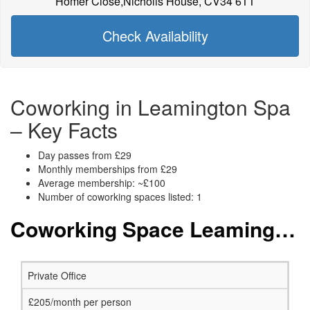
Homer Close,Nicholls House, CV34 6TT
Check Availability
Coworking in Leamington Spa
– Key Facts
Day passes from £29
Monthly memberships from £29
Average membership: ~£100
Number of coworking spaces listed: 1
Coworking Space Leamington Spa: Membership and Price Packages
Private Office
£205/month per person