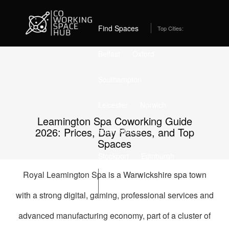
Home
Best Coworking Spaces in Leamington Spa (2026) – From
£205/month
Find Spaces
Top Cities:
Belfast
Oxford
Southampton
Leicester
Norwich
Leamington Spa Coworking Guide
2026: Prices, Day Passes, and Top
Bournemouth
Spaces
Stockport
Edinburgh
Royal Leamington Spa is a Warwickshire spa town
List Space
with a strong digital, gaming, professional services and
advanced manufacturing economy, part of a cluster of