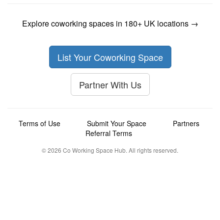
Explore coworking spaces in 180+ UK locations →
List Your Coworking Space
Partner With Us
Terms of Use
Submit Your Space
Partners
Referral Terms
© 2026 Co Working Space Hub. All rights reserved.