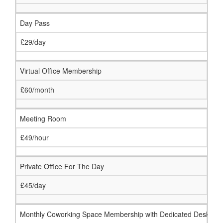
Day Pass
£29/day
Virtual Office Membership
£60/month
Meeting Room
£49/hour
Private Office For The Day
£45/day
Monthly Coworking Space Membership with Dedicated Desk