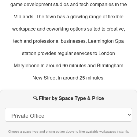
game development studios and tech companies in the
Midlands. The town has a growing range of flexible
workspace and coworking options suited to creative,
tech and professional businesses. Leamington Spa
station provides regular services to London
Marylebone in around 90 minutes and Birmingham
New Street in around 25 minutes.
oworking
paces
🔍 Filter by Space Type & Price
n
eamington
Spa
Choose a space type and pricing option above to filter available workspaces instantly.