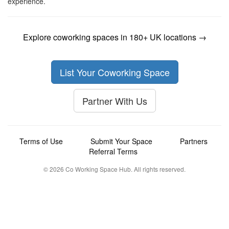
experience.
Explore coworking spaces in 180+ UK locations →
List Your Coworking Space
Partner With Us
Terms of Use
Submit Your Space
Partners
Referral Terms
© 2026 Co Working Space Hub. All rights reserved.