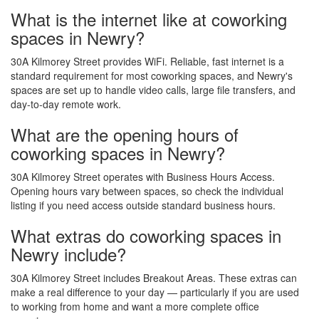
What is the internet like at coworking
spaces in Newry?
30A Kilmorey Street provides WiFi. Reliable, fast internet is a
standard requirement for most coworking spaces, and Newry's
spaces are set up to handle video calls, large file transfers, and
day-to-day remote work.
What are the opening hours of
coworking spaces in Newry?
30A Kilmorey Street operates with Business Hours Access.
Opening hours vary between spaces, so check the individual
listing if you need access outside standard business hours.
What extras do coworking spaces in
Newry include?
30A Kilmorey Street includes Breakout Areas. These extras can
make a real difference to your day — particularly if you are used
to working from home and want a more complete office