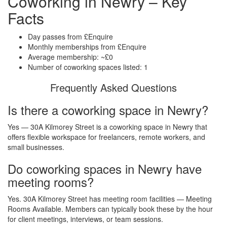
Coworking in Newry – Key
Facts
Day passes from £Enquire
Monthly memberships from £Enquire
Average membership: ~£0
Number of coworking spaces listed: 1
Frequently Asked Questions
Is there a coworking space in Newry?
Yes — 30A Kilmorey Street is a coworking space in Newry that
offers flexible workspace for freelancers, remote workers, and
small businesses.
Do coworking spaces in Newry have
meeting rooms?
Yes. 30A Kilmorey Street has meeting room facilities — Meeting
Rooms Available. Members can typically book these by the hour
for client meetings, interviews, or team sessions.