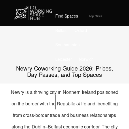
Home
Best Coworking Spaces in Newry (2026) – From
£249/month
Find Spaces
Top Cities:
Belfast
Oxford
Southampton
Leicester
Norwich
Newry Coworking Guide 2026: Prices,
Day Passes, and Top Spaces
Bournemouth
Stockport
Edinburgh
Newry is a thriving city in Northern Ireland positioned
List Space
on the border with the Republic of Ireland, benefiting
from cross-border trade and business relationships
along the Dublin–Belfast economic corridor. The city