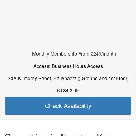
Monthly Membership From £249/month
Access: Business Hours Access
30A Kilmorey Street, Ballynacraig,Ground and 1st Floor,
BT34 2DE
Check Availability