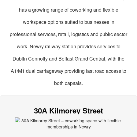
has a growing range of coworking and flexible
workspace options suited to businesses in
professional services, retail, logistics and public sector
work. Newry railway station provides services to
Dublin Connolly and Belfast Grand Central, with the
A1/M1 dual carriageway providing fast road access to
both capitals.
oworking
paces
30A Kilmorey Street
n
Newry