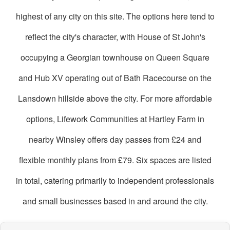
highest of any city on this site. The options here tend to
reflect the city's character, with House of St John's
occupying a Georgian townhouse on Queen Square
and Hub XV operating out of Bath Racecourse on the
Lansdown hillside above the city. For more affordable
options, Lifework Communities at Hartley Farm in
nearby Winsley offers day passes from £24 and
flexible monthly plans from £79. Six spaces are listed
in total, catering primarily to independent professionals
and small businesses based in and around the city.
oworking