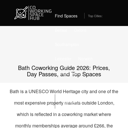
Home
Best Coworking Spaces in Bath (2026) – Compare Prices,
Day Passes & Perks
Find Spaces
Top Cities:
Belfast
Oxford
Southampton
Leicester
Norwich
Bath Coworking Guide 2026: Prices,
Day Passes, and Top Spaces
Bournemouth
Stockport
Edinburgh
Bath is a UNESCO World Heritage city and one of the
List Space
most expensive property markets outside London,
which is reflected in a coworking market where
monthly memberships average around £266, the