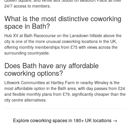
Queen Square, and White Box Studio on Beaufort Place all offer
24/7 access to members.
What is the most distinctive coworking
space in Bath?
Hub XV at Bath Racecourse on the Lansdown hillside above the
city is one of the more unusual coworking locations in the UK,
offering monthly memberships from £75 with views across the
surrounding countryside.
Does Bath have any affordable
coworking options?
Lifework Communities at Hartley Farm in nearby Winsley is the
most affordable option in the Bath area, with day passes from £24
and flexible monthly plans from £79, significantly cheaper than the
city centre alternatives.
Explore coworking spaces in 180+ UK locations →