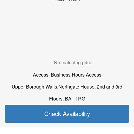
No matching price
Access: Business Hours Access
Upper Borough Walls,Northgate House, 2nd and 3rd
Floors, BA1 1RG
Check Availability