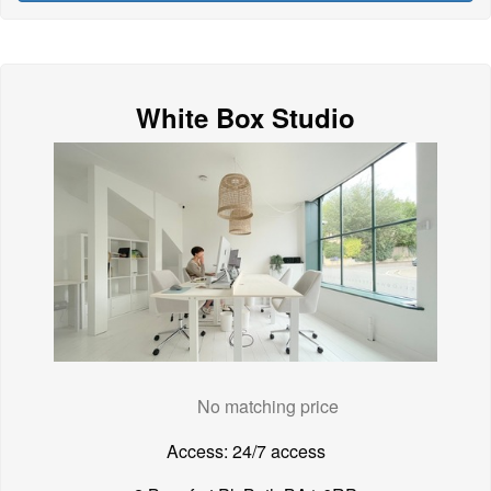
White Box Studio
No matching price
Access: 24/7 access