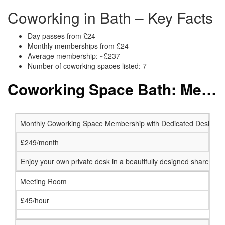
Coworking in Bath – Key Facts
Day passes from £24
Monthly memberships from £24
Average membership: ~£237
Number of coworking spaces listed: 7
Coworking Space Bath: Membership and Price Packages
Monthly Coworking Space Membership with Dedicated Desk
£249/month
Enjoy your own private desk in a beautifully designed shared w
Meeting Room
£45/hour