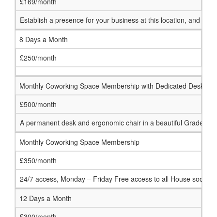
£169/month
Establish a presence for your business at this location, and 
8 Days a Month
£250/month
Monthly Coworking Space Membership with Dedicated Desk
£500/month
A permanent desk and ergonomic chair in a beautiful Grade 1 li
Monthly Coworking Space Membership
£350/month
24/7 access, Monday – Friday Free access to all House social an
12 Days a Month
£300/month