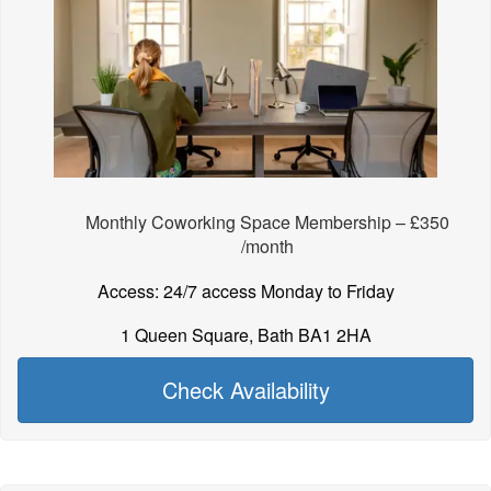
Monthly Coworking Space Membership – £350
/month
Access: 24/7 access Monday to Friday
1 Queen Square, Bath BA1 2HA
Check Availability