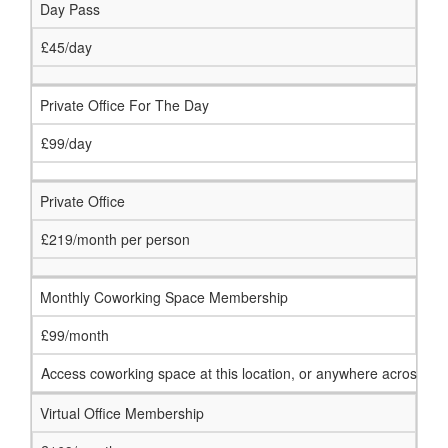
Day Pass
£45/day
Private Office For The Day
£99/day
Private Office
£219/month per person
Monthly Coworking Space Membership
£99/month
Access coworking space at this location, or anywhere across ou
Virtual Office Membership