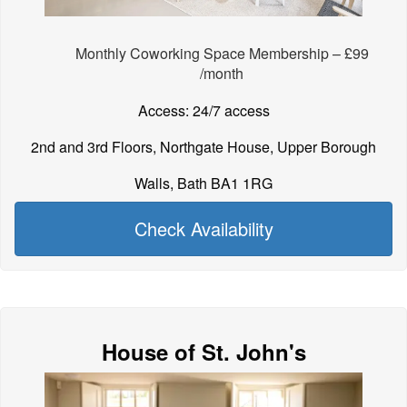
Monthly Coworking Space Membership – £99
/month
Access: 24/7 access
2nd and 3rd Floors, Northgate House, Upper Borough
Walls, Bath BA1 1RG
Check Availability
House of St. John's