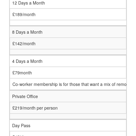
12 Days a Month
£189/month
8 Days a Month
£142/month
4 Days a Month
£79month
Co-worker membership is for those that want a mix of remote work
Private Office
£219/month per person
Day Pass