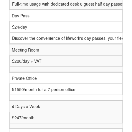
Full-time usage with dedicated desk 8 guest half day passes p
Day Pass
£24/day
Discover the convenience of lifework's day passes, your flexib
Meeting Room
£220/day + VAT
Private Office
£1550/month for a 7 person office
4 Days a Week
£247/month