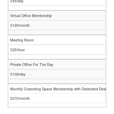
£45/day
Virtual Office Membership
£120/month
Meeting Room
£25/hour
Private Office For The Day
£109/day
Monthly Coworking Space Membership with Dedicated Desk
£270/month