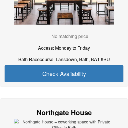
No matching price
Access: Monday to Friday
Bath Racecourse, Lansdown, Bath, BA1 9BU
Check Availability
Northgate House