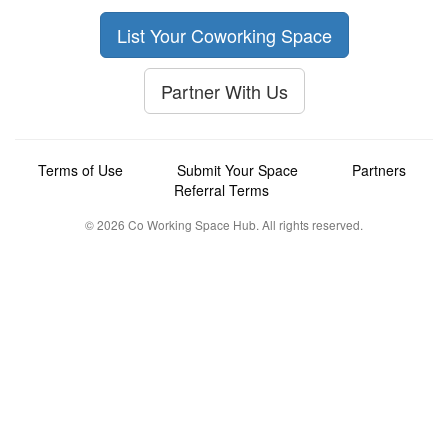
List Your Coworking Space
Partner With Us
Terms of Use
Submit Your Space
Partners
Referral Terms
© 2026 Co Working Space Hub. All rights reserved.