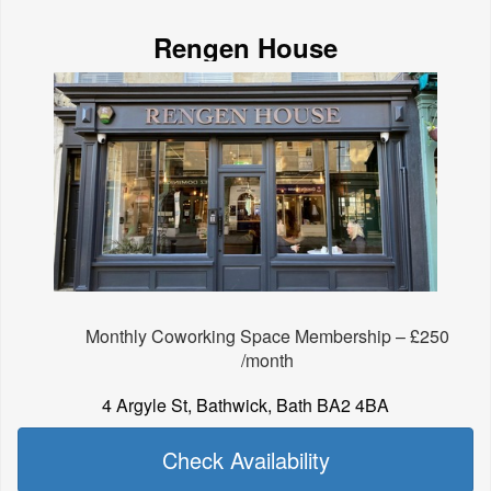
Rengen House
Monthly Coworking Space Membership – £250
/month
4 Argyle St, Bathwick, Bath BA2 4BA
Check Availability