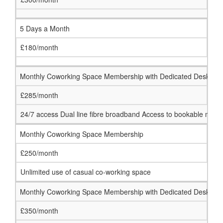
5 Days a Month
£180/month
Monthly Coworking Space Membership with Dedicated Desk
£285/month
24/7 access Dual line fibre broadband Access to bookable meeti
Monthly Coworking Space Membership
£250/month
Unlimited use of casual co-working space
Monthly Coworking Space Membership with Dedicated Desk
£350/month