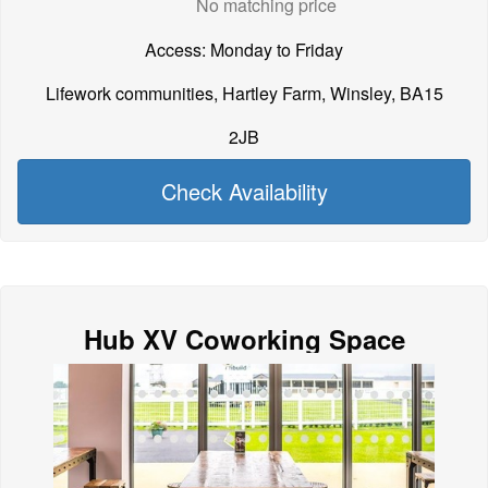
No matching price
Access: Monday to Friday
Lifework communities, Hartley Farm, Winsley, BA15
2JB
Check Availability
Hub XV Coworking Space