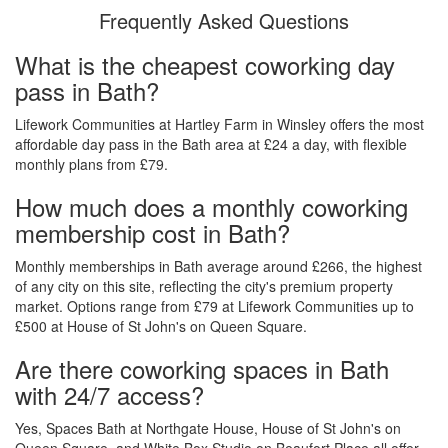
Frequently Asked Questions
What is the cheapest coworking day
pass in Bath?
Lifework Communities at Hartley Farm in Winsley offers the most
affordable day pass in the Bath area at £24 a day, with flexible
monthly plans from £79.
How much does a monthly coworking
membership cost in Bath?
Monthly memberships in Bath average around £266, the highest
of any city on this site, reflecting the city's premium property
market. Options range from £79 at Lifework Communities up to
£500 at House of St John's on Queen Square.
Are there coworking spaces in Bath
with 24/7 access?
Yes, Spaces Bath at Northgate House, House of St John's on