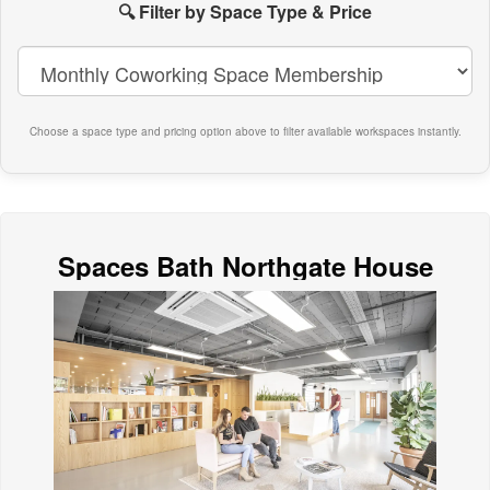
paces
🔍 Filter by Space Type & Price
n
ath
Choose a space type and pricing option above to filter available workspaces instantly.
Spaces Bath Northgate House