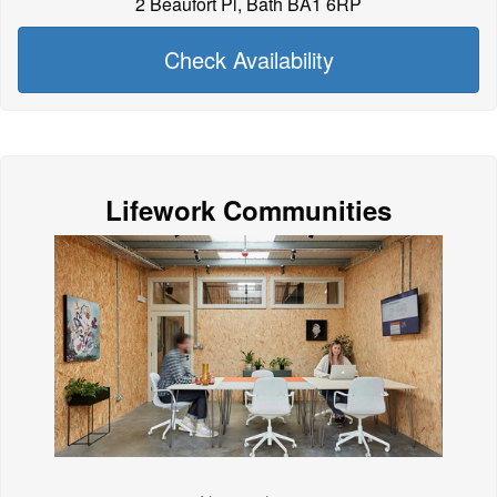
2 Beaufort Pl, Bath BA1 6RP
Check Availability
Lifework Communities