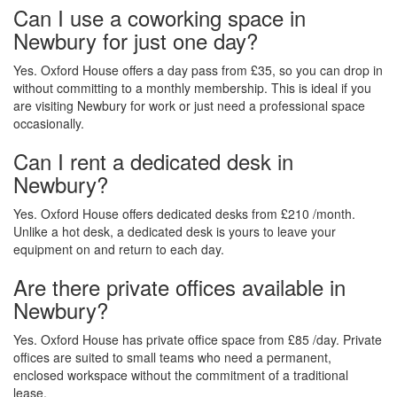
Can I use a coworking space in
Newbury for just one day?
Yes. Oxford House offers a day pass from £35, so you can drop in
without committing to a monthly membership. This is ideal if you
are visiting Newbury for work or just need a professional space
occasionally.
Can I rent a dedicated desk in
Newbury?
Yes. Oxford House offers dedicated desks from £210 /month.
Unlike a hot desk, a dedicated desk is yours to leave your
equipment on and return to each day.
Are there private offices available in
Newbury?
Yes. Oxford House has private office space from £85 /day. Private
offices are suited to small teams who need a permanent,
enclosed workspace without the commitment of a traditional
lease.