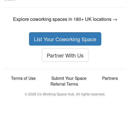
Explore coworking spaces in 180+ UK locations →
List Your Coworking Space
Partner With Us
Terms of Use
Submit Your Space
Partners
Referral Terms
© 2026 Co Working Space Hub. All rights reserved.