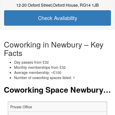
12-20 Oxford Street,Oxford House, RG14 1JB
Check Availability
Coworking in Newbury – Key
Facts
Day passes from £32
Monthly memberships from £32
Average membership: ~£100
Number of coworking spaces listed: 1
Coworking Space Newbury: Membership and Price Packages
Private Office