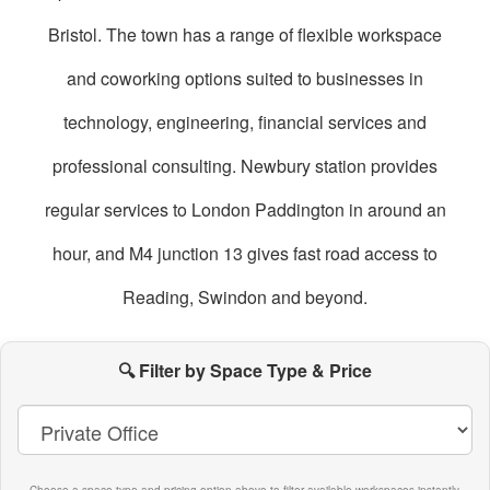
Bristol. The town has a range of flexible workspace
and coworking options suited to businesses in
technology, engineering, financial services and
professional consulting. Newbury station provides
regular services to London Paddington in around an
hour, and M4 junction 13 gives fast road access to
Reading, Swindon and beyond.
oworking
paces
🔍 Filter by Space Type & Price
n
Newbury