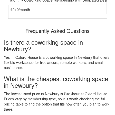
Monthly Coworking Space Membership with Dedicated Desk
£210/month
Frequently Asked Questions
Is there a coworking space in
Newbury?
Yes — Oxford House is a coworking space in Newbury that offers
flexible workspace for freelancers, remote workers, and small
businesses.
What is the cheapest coworking space
in Newbury?
The lowest listed price in Newbury is £32 /hour at Oxford House.
Prices vary by membership type, so it is worth checking the full
pricing table to find the option that fits how often you plan to work
there.