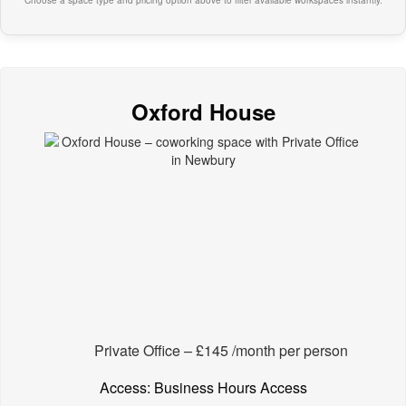
Choose a space type and pricing option above to filter available workspaces instantly.
Oxford House
Private Office – £145 /month per person
Access: Business Hours Access