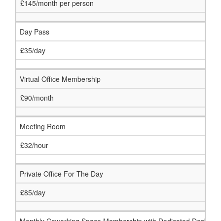
£145/month per person
Day Pass
£35/day
Virtual Office Membership
£90/month
Meeting Room
£32/hour
Private Office For The Day
£85/day