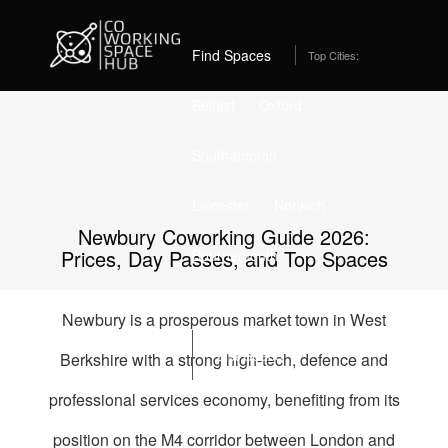
Home
Best Coworking Spaces in Newbury (2026) – From
£189/month
Find Spaces
Top Cities:
Belfast
Oxford
Southampton
Leicester
Norwich
Newbury Coworking Guide 2026:
Prices, Day Passes, and Top Spaces
Bournemouth
Stockport
Edinburgh
Newbury is a prosperous market town in West
List Space
Berkshire with a strong high-tech, defence and
professional services economy, benefiting from its
position on the M4 corridor between London and