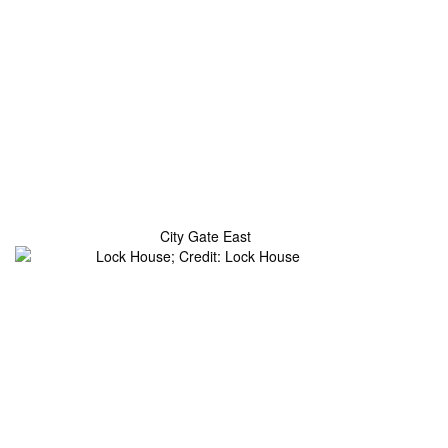
City Gate East