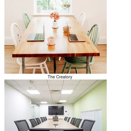
The Creatory