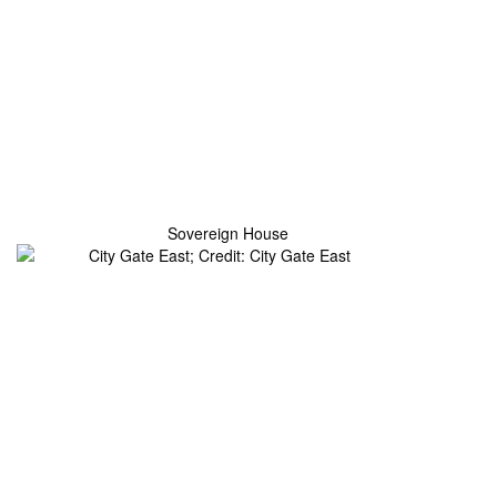
Sovereign House