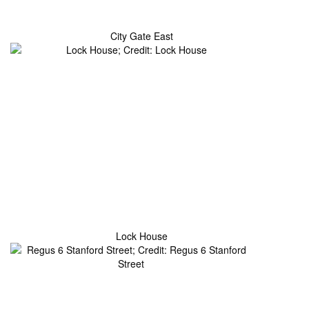
City Gate East
Lock House