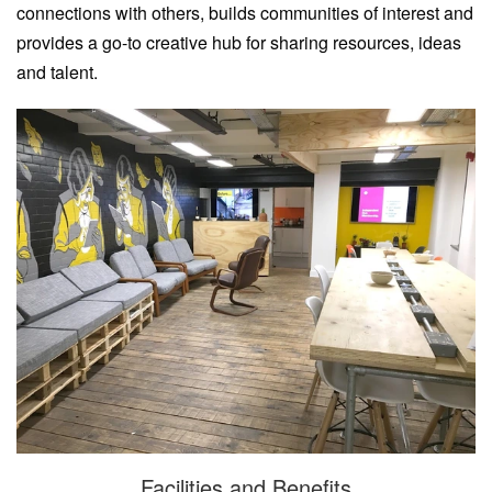
connections with others, builds communities of interest and
provides a go-to creative hub for sharing resources, ideas
and talent.
Facilities and Benefits