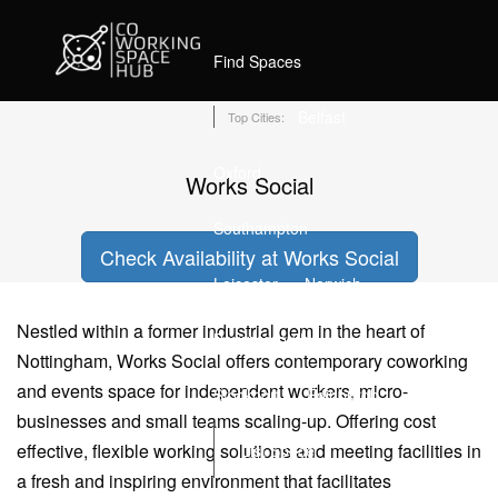
Home
Coworking Spaces in Nottingham
Works Social
Find Spaces
Belfast
Top Cities:
Oxford
Works Social
Southampton
Check Availability at Works Social
Leicester
Norwich
Nestled within a former industrial gem in the heart of
Bournemouth
Nottingham, Works Social offers contemporary coworking
and events space for independent workers, micro-
Stockport
Edinburgh
businesses and small teams scaling-up. Offering cost
effective, flexible working solutions and meeting facilities in
List Space
a fresh and inspiring environment that facilitates