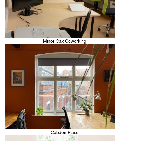
Minor Oak Coworking
Cobden Place