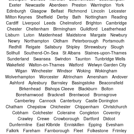
Exeter
Newcastle
Aberdeen
Preston
Warrington
York
Edinburgh
Glasgow
Belfast
Richmond
Lincoln
Leicester
Milton Keynes
Sheffield
Derby
Bath
Nottingham
Reading
Cardiff
Liverpool
Leeds
Chelmsford
Brighton
Cambridge
Chester
Cheltenham
Birmingham
Guildford
Leatherhead
Lisburn
Luton
Maidenhead
Maidstone
Margate
Newbury
Newry
Northampton
Oldham
Peterborough
Portsmouth
Redhill
Reigate
Salisbury
Shipley
Shrewsbury
Slough
Solihull
Southend-On-Sea
St Albans
Staines-upon-Thames
Sunderland
Swansea
Swindon
Taunton
Tunbridge Wells
Wakefield
Walton-on-Thames
Watford
Welwyn Garden City
Wigan
Winchester
Windsor
Woking
Wokingham
Wolverhampton
Worcester
Altrincham
Amersham
Andover
Ashford
Aylesbury
Barnsley
Basingstoke
Beaconsfield
Birkenhead
Bishops Cleeve
Blackburn
Bolton
Borehamwood
Bracknell
Brentwood
Bromsgrove
Camberley
Cannock
Canterbury
Castle Donington
Chatham
Chepstow
Chichester
Chippenham
Christchurch
Cobham
Colchester
Coleraine
Congleton
Coventry
Crawley
Crewe
Crowborough
Dartford
Didcot
Dunfermline
East Kilbride
Enniskillen
Epping
Evesham
Falkirk
Fareham
Farnborough
Fleet
Folkestone
Frimley