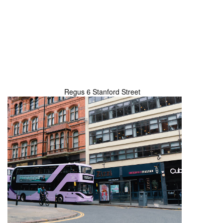
Regus 6 Stanford Street