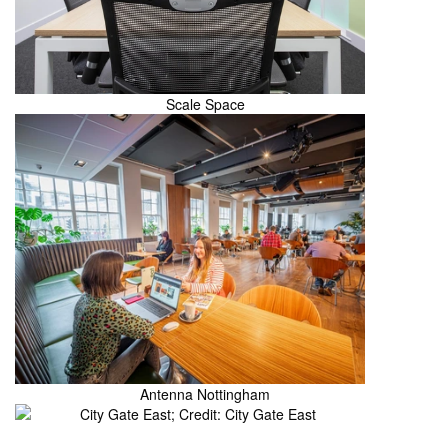
Scale Space
Antenna Nottingham