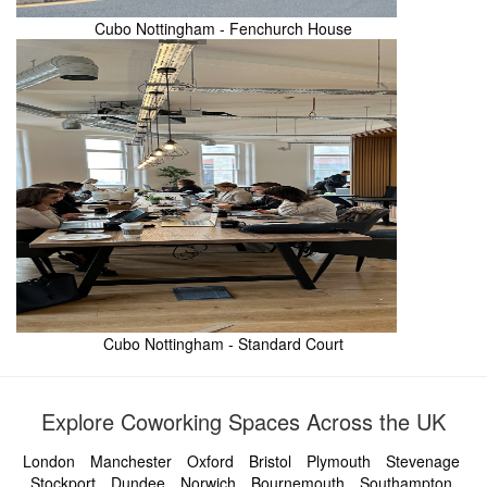
Cubo Nottingham - Fenchurch House
Cubo Nottingham - Standard Court
Explore Coworking Spaces Across the UK
London
Manchester
Oxford
Bristol
Plymouth
Stevenage
Stockport
Dundee
Norwich
Bournemouth
Southampton