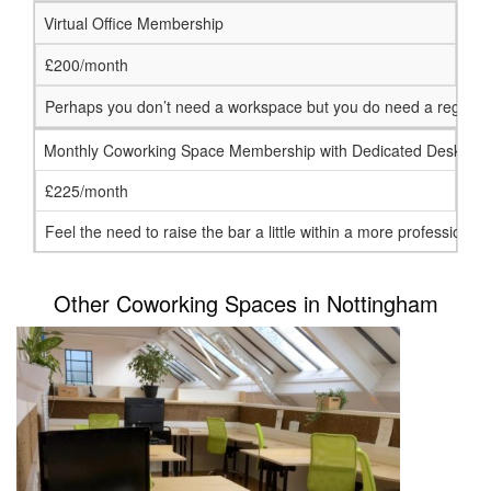
Virtual Office Membership
£200/month
Perhaps you don’t need a workspace but you do need a registered
Monthly Coworking Space Membership with Dedicated Desk
£225/month
Feel the need to raise the bar a little within a more profession
Other Coworking Spaces in Nottingham