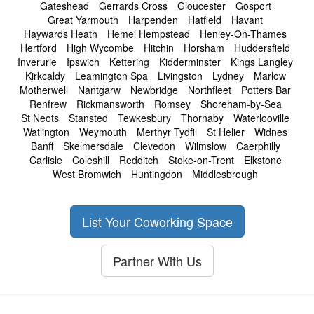
Gateshead
Gerrards Cross
Gloucester
Gosport
Great Yarmouth
Harpenden
Hatfield
Havant
Haywards Heath
Hemel Hempstead
Henley-On-Thames
Hertford
High Wycombe
Hitchin
Horsham
Huddersfield
Inverurie
Ipswich
Kettering
Kidderminster
Kings Langley
Kirkcaldy
Leamington Spa
Livingston
Lydney
Marlow
Motherwell
Nantgarw
Newbridge
Northfleet
Potters Bar
Renfrew
Rickmansworth
Romsey
Shoreham-by-Sea
St Neots
Stansted
Tewkesbury
Thornaby
Waterlooville
Watlington
Weymouth
Merthyr Tydfil
St Helier
Widnes
Banff
Skelmersdale
Clevedon
Wilmslow
Caerphilly
Carlisle
Coleshill
Redditch
Stoke-on-Trent
Elkstone
West Bromwich
Huntingdon
Middlesbrough
List Your Coworking Space
Partner With Us