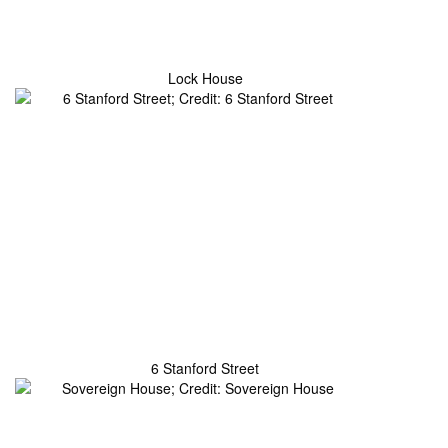
Lock House
6 Stanford Street