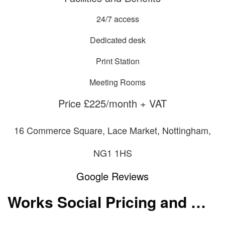
24/7 access
Dedicated desk
Print Station
Meeting Rooms
Price £225/month + VAT
16 Commerce Square, Lace Market, Nottingham,
NG1 1HS
Google Reviews
Works Social Pricing and Membership Packages