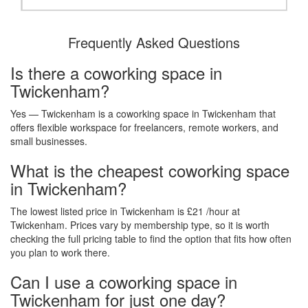
Frequently Asked Questions
Is there a coworking space in
Twickenham?
Yes — Twickenham is a coworking space in Twickenham that
offers flexible workspace for freelancers, remote workers, and
small businesses.
What is the cheapest coworking space
in Twickenham?
The lowest listed price in Twickenham is £21 /hour at
Twickenham. Prices vary by membership type, so it is worth
checking the full pricing table to find the option that fits how often
you plan to work there.
Can I use a coworking space in
Twickenham for just one day?