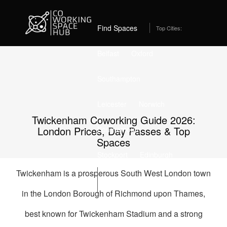
Home
Coworking Spaces in Twickenham
Best Coworking Spaces in Twickenham, London (2026) –
From £235/month
Find Spaces
Top Cities:
Belfast
Oxford
Southampton
Leicester
Norwich
Twickenham Coworking Guide 2026:
London Prices, Day Passes & Top
Bournemouth
Spaces
Stockport
Edinburgh
Twickenham is a prosperous South West London town
List Space
in the London Borough of Richmond upon Thames,
best known for Twickenham Stadium and a strong