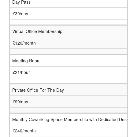
Day Pass
£39/day
Virtual Office Membership
£120/month
Meeting Room
£21/hour
Private Office For The Day
£99/day
Monthly Coworking Space Membership with Dedicated Desk
£240/month