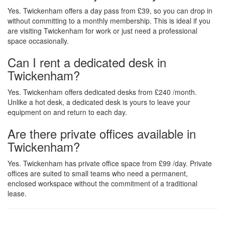
Yes. Twickenham offers a day pass from £39, so you can drop in
without committing to a monthly membership. This is ideal if you
are visiting Twickenham for work or just need a professional
space occasionally.
Can I rent a dedicated desk in
Twickenham?
Yes. Twickenham offers dedicated desks from £240 /month.
Unlike a hot desk, a dedicated desk is yours to leave your
equipment on and return to each day.
Are there private offices available in
Twickenham?
Yes. Twickenham has private office space from £99 /day. Private
offices are suited to small teams who need a permanent,
enclosed workspace without the commitment of a traditional
lease.