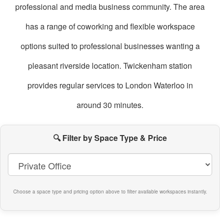
professional and media business community. The area
has a range of coworking and flexible workspace
options suited to professional businesses wanting a
pleasant riverside location. Twickenham station
provides regular services to London Waterloo in
around 30 minutes.
oworking
paces
🔍 Filter by Space Type & Price
n
Twickenham
Choose a space type and pricing option above to filter available workspaces instantly.