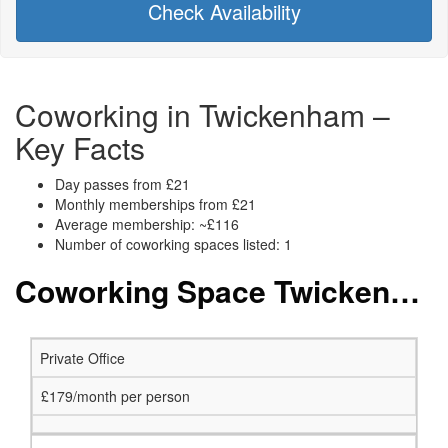
Check Availability
Coworking in Twickenham –
Key Facts
Day passes from £21
Monthly memberships from £21
Average membership: ~£116
Number of coworking spaces listed: 1
Coworking Space Twickenham: Membership and Price Packages
Private Office
£179/month per person