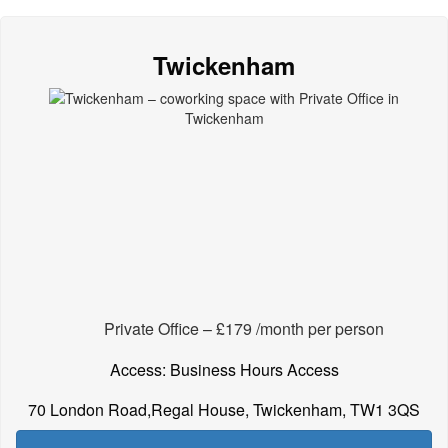
Twickenham
Private Office – £179 /month per person
Access: Business Hours Access
70 London Road,Regal House, Twickenham, TW1 3QS