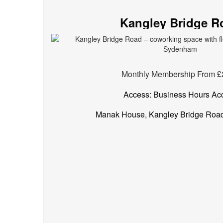
spaces
Kangley Bridge R
in
Sydenham
Monthly Membership From £
Access: Business Hours Ac
Manak House, Kangley Bridge Roa