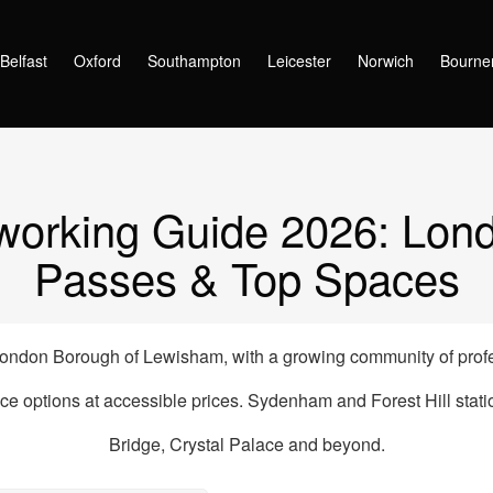
oworking Spaces in Sydenham, London (2026) – From £215/month
Belfast
Oxford
Southampton
Leicester
Norwich
Bourne
rking Guide 2026: Lond
Passes & Top Spaces
ndon Borough of Lewisham, with a growing community of profe
ce options at accessible prices. Sydenham and Forest Hill sta
Bridge, Crystal Palace and beyond.