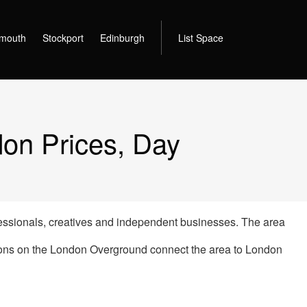
mouth
Stockport
Edinburgh
List Space
on Prices, Day
ssionals, creatives and independent businesses. The area
tions on the London Overground connect the area to London