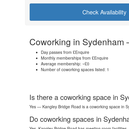
Check Availability
Coworking in Sydenham –
Day passes from £Enquire
Monthly memberships from £Enquire
Average membership: ~£0
Number of coworking spaces listed: 1
Is there a coworking space in 
Yes — Kangley Bridge Road is a coworking space in Syd
Do coworking spaces in Sydenh
Yes. Kangley Bridge Road has meeting room facilities 