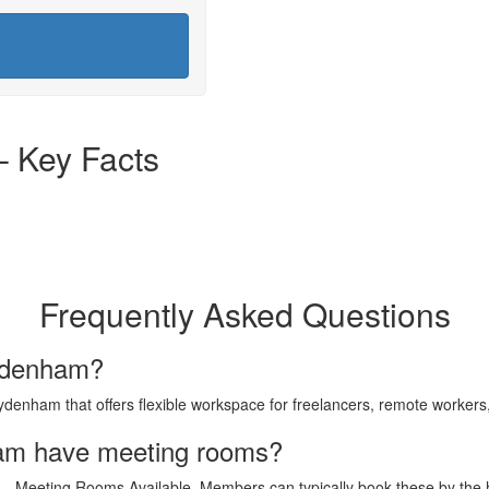
 Key Facts
Frequently Asked Questions
Sydenham?
enham that offers flexible workspace for freelancers, remote workers
am have meeting rooms?
— Meeting Rooms Available. Members can typically book these by the ho