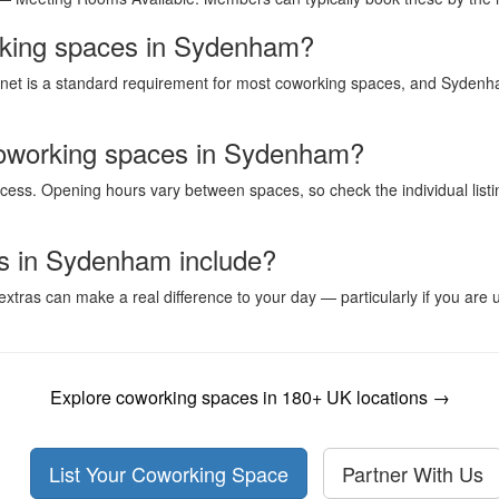
working spaces in Sydenham?
rnet is a standard requirement for most coworking spaces, and Sydenham
coworking spaces in Sydenham?
ess. Opening hours vary between spaces, so check the individual listi
s in Sydenham include?
xtras can make a real difference to your day — particularly if you ar
Explore coworking spaces in 180+ UK locations →
List Your Coworking Space
Partner With Us