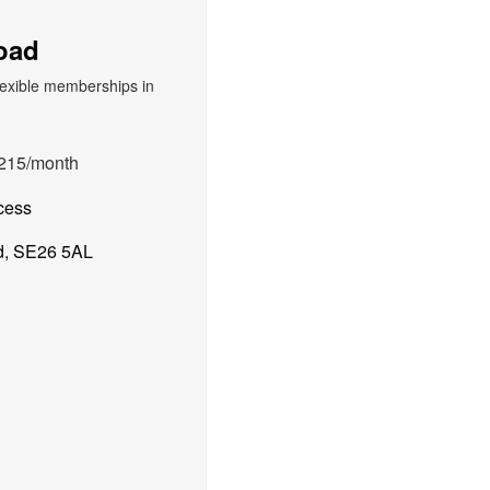
oad
215/month
cess
d, SE26 5AL