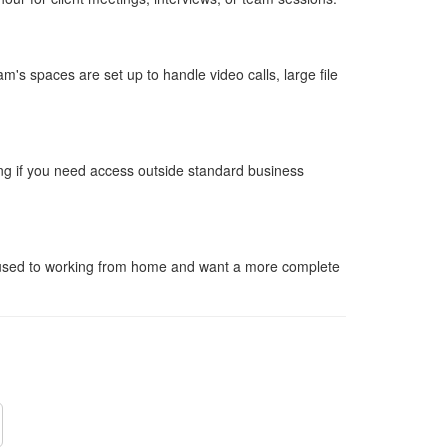
's spaces are set up to handle video calls, large file
ng if you need access outside standard business
e used to working from home and want a more complete