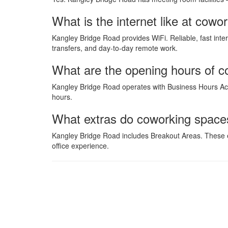
What is the internet like at co
Kangley Bridge Road provides WiFi. Reliable, fast inte
transfers, and day-to-day remote work.
What are the opening hours of 
Kangley Bridge Road operates with Business Hours Acc
hours.
What extras do coworking space
Kangley Bridge Road includes Breakout Areas. These e
office experience.