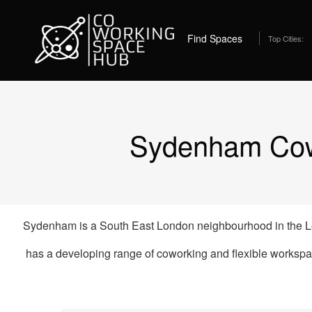
Home
Coworking Spaces in Sydenham
Best C
Find Spaces
Top Cities:
Sydenham Cowo
Sydenham is a South East London neighbourhood in the Lo
has a developing range of coworking and flexible workspa
Coworking