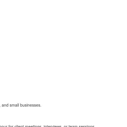
, and small businesses.
ur for client meetings, interviews, or team sessions.