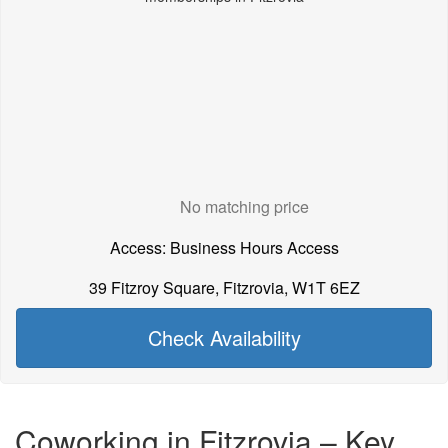
No matching price
Access: Business Hours Access
39 Fitzroy Square, Fitzrovia, W1T 6EZ
Check Availability
Coworking in Fitzrovia – Key