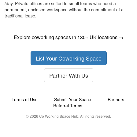
/day. Private offices are suited to small teams who need a
permanent, enclosed workspace without the commitment of a
traditional lease.
Explore coworking spaces in 180+ UK locations →
List Your Coworking Space
Partner With Us
Terms of Use
Submit Your Space
Partners
Referral Terms
© 2026 Co Working Space Hub. All rights reserved.