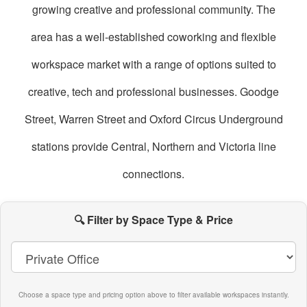
growing creative and professional community. The
area has a well-established coworking and flexible
workspace market with a range of options suited to
creative, tech and professional businesses. Goodge
Street, Warren Street and Oxford Circus Underground
stations provide Central, Northern and Victoria line
connections.
oworking
paces
🔍 Filter by Space Type & Price
n
itzrovia
Choose a space type and pricing option above to filter available workspaces instantly.