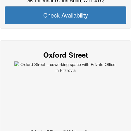
85 Tottenham Court Road, W1T 4TQ
Check Availability
Oxford Street