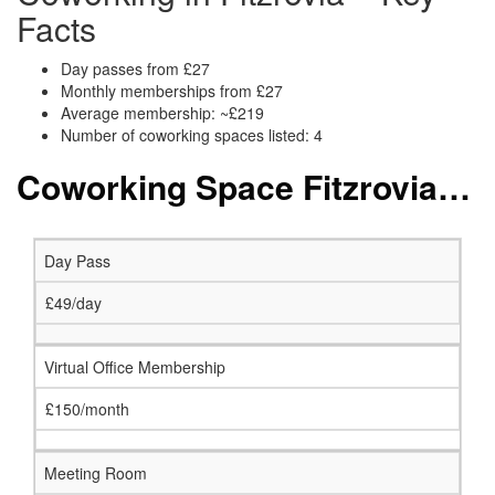
Facts
Day passes from £27
Monthly memberships from £27
Average membership: ~£219
Number of coworking spaces listed: 4
Coworking Space Fitzrovia: Membership and Price Packages
Day Pass
£49/day
Virtual Office Membership
£150/month
Meeting Room