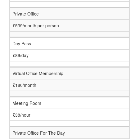
Private Office
£539/month per person
Day Pass
£89/day
Virtual Office Membership
£180/month
Meeting Room
£38/hour
Private Office For The Day