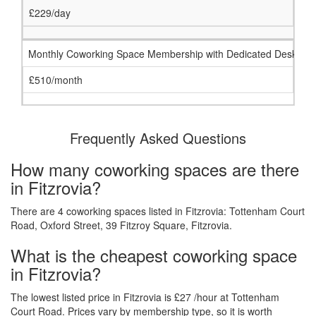
£229/day
Monthly Coworking Space Membership with Dedicated Desk
£510/month
Frequently Asked Questions
How many coworking spaces are there
in Fitzrovia?
There are 4 coworking spaces listed in Fitzrovia: Tottenham Court
Road, Oxford Street, 39 Fitzroy Square, Fitzrovia.
What is the cheapest coworking space
in Fitzrovia?
The lowest listed price in Fitzrovia is £27 /hour at Tottenham
Court Road. Prices vary by membership type, so it is worth