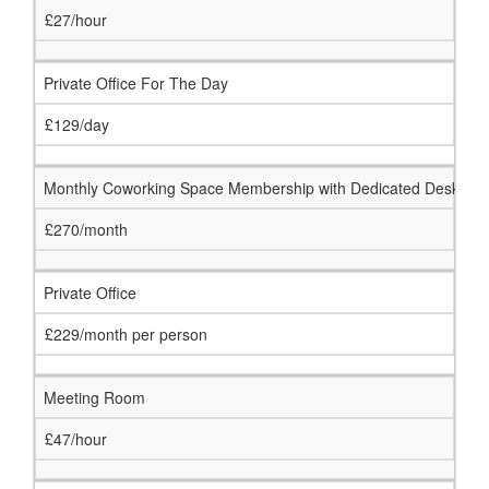
£27/hour
Private Office For The Day
£129/day
Monthly Coworking Space Membership with Dedicated Desk
£270/month
Private Office
£229/month per person
Meeting Room
£47/hour