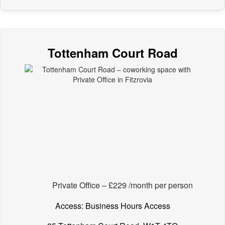
Tottenham Court Road
Private Office – £229 /month per person
Access: Business Hours Access