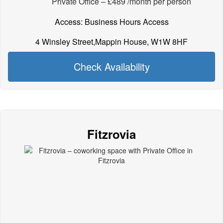
Private Office – £489 /month per person
Access: Business Hours Access
4 Winsley Street,Mappin House, W1W 8HF
Check Availability
Fitzrovia