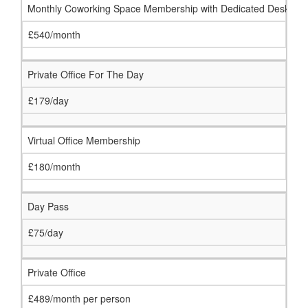
Monthly Coworking Space Membership with Dedicated Desk
£540/month
Private Office For The Day
£179/day
Virtual Office Membership
£180/month
Day Pass
£75/day
Private Office
£489/month per person