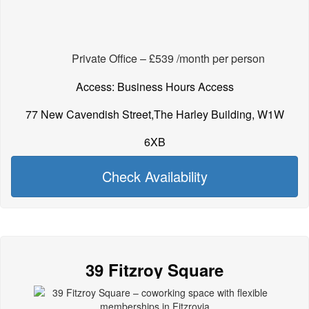
Private Office – £539 /month per person
Access: Business Hours Access
77 New Cavendish Street,The Harley Building, W1W
6XB
Check Availability
39 Fitzroy Square