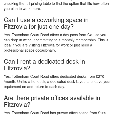
checking the full pricing table to find the option that fits how often
you plan to work there.
Can I use a coworking space in
Fitzrovia for just one day?
Yes. Tottenham Court Road offers a day pass from £49, so you
can drop in without committing to a monthly membership. This is
ideal if you are visiting Fitzrovia for work or just need a
professional space occasionally.
Can I rent a dedicated desk in
Fitzrovia?
Yes. Tottenham Court Road offers dedicated desks from £270
/month. Unlike a hot desk, a dedicated desk is yours to leave your
equipment on and return to each day.
Are there private offices available in
Fitzrovia?
Yes. Tottenham Court Road has private office space from £129