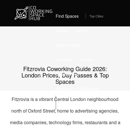
Home
Coworking Spaces in Fitzrovia
Best Coworking Spaces in Fitzrovia, London (2026) –
From £309/month
Find Spaces
Top Cities:
Belfast
Oxford
Southampton
Leicester
Norwich
Fitzrovia Coworking Guide 2026:
London Prices, Day Passes & Top
Bournemouth
Spaces
Stockport
Edinburgh
Fitzrovia is a vibrant Central London neighbourhood
List Space
north of Oxford Street, home to advertising agencies,
media companies, technology firms, restaurants and a