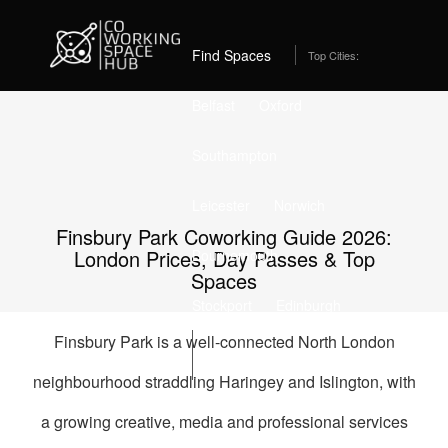
Home
Coworking Spaces in Finsbury Park
Best Coworking Spaces in Finsbury Park, London (2026)
– From £429/month
Find Spaces
Top Cities:
Belfast
Oxford
Southampton
Leicester
Norwich
Finsbury Park Coworking Guide 2026:
London Prices, Day Passes & Top
Bournemouth
Spaces
Stockport
Edinburgh
Finsbury Park is a well-connected North London
List Space
neighbourhood straddling Haringey and Islington, with
a growing creative, media and professional services