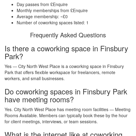
Day passes from £Enquire
Monthly memberships from £Enquire
Average membership: ~£0
Number of coworking spaces listed: 1
Frequently Asked Questions
Is there a coworking space in Finsbury
Park?
Yes — City North West Place is a coworking space in Finsbury
Park that offers flexible workspace for freelancers, remote
workers, and small businesses.
Do coworking spaces in Finsbury Park
have meeting rooms?
Yes. City North West Place has meeting room facilities — Meeting
Rooms Available. Members can typically book these by the hour
for client meetings, interviews, or team sessions.
What is the internet like at coworking