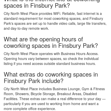
spaces in Finsbury Park?
City North West Place provides WiFi. Reliable, fast internet is a
standard requirement for most coworking spaces, and Finsbury
Park's spaces are set up to handle video calls, large file transfers,
and day-to-day remote work.
What are the opening hours of
coworking spaces in Finsbury Park?
City North West Place operates with Business Hours Access.
Opening hours vary between spaces, so check the individual
listing if you need access outside standard business hours.
What extras do coworking spaces in
Finsbury Park include?
City North West Place includes Business Lounge, Gym & Fitness
Room, Showers, Bicycle Storage, Breakout Areas, Disabled
Facilities. These extras can make a real difference to your day —
particularly if you are used to working from home and want a
more complete office experience.