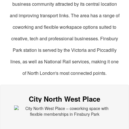
business community attracted by its central location
and improving transport links. The area has a range of
coworking and flexible workspace options suited to
creative, tech and professional businesses. Finsbury
Park station is served by the Victoria and Piccadilly
lines, as well as National Rail services, making it one
of North London's most connected points.
oworking
paces
City North West Place
n
insbury
ark