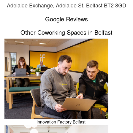
Adelaide Exchange, Adelaide St, Belfast BT2 8GD
Google Reviews
Other Coworking Spaces in Belfast
Innovation Factory Belfast