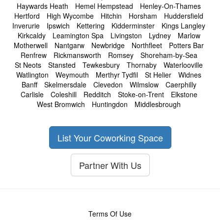
Haywards Heath
Hemel Hempstead
Henley-On-Thames
Hertford
High Wycombe
Hitchin
Horsham
Huddersfield
Inverurie
Ipswich
Kettering
Kidderminster
Kings Langley
Kirkcaldy
Leamington Spa
Livingston
Lydney
Marlow
Motherwell
Nantgarw
Newbridge
Northfleet
Potters Bar
Renfrew
Rickmansworth
Romsey
Shoreham-by-Sea
St Neots
Stansted
Tewkesbury
Thornaby
Waterlooville
Watlington
Weymouth
Merthyr Tydfil
St Helier
Widnes
Banff
Skelmersdale
Clevedon
Wilmslow
Caerphilly
Carlisle
Coleshill
Redditch
Stoke-on-Trent
Elkstone
West Bromwich
Huntingdon
Middlesbrough
List Your Coworking Space
Partner With Us
Terms Of Use