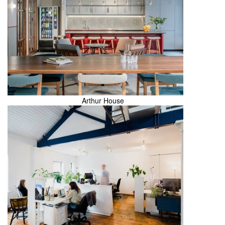
Arthur House