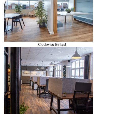
Clockwise Belfast