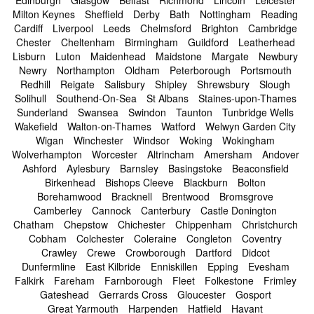
Milton Keynes
Sheffield
Derby
Bath
Nottingham
Reading
Cardiff
Liverpool
Leeds
Chelmsford
Brighton
Cambridge
Chester
Cheltenham
Birmingham
Guildford
Leatherhead
Lisburn
Luton
Maidenhead
Maidstone
Margate
Newbury
Newry
Northampton
Oldham
Peterborough
Portsmouth
Redhill
Reigate
Salisbury
Shipley
Shrewsbury
Slough
Solihull
Southend-On-Sea
St Albans
Staines-upon-Thames
Sunderland
Swansea
Swindon
Taunton
Tunbridge Wells
Wakefield
Walton-on-Thames
Watford
Welwyn Garden City
Wigan
Winchester
Windsor
Woking
Wokingham
Wolverhampton
Worcester
Altrincham
Amersham
Andover
Ashford
Aylesbury
Barnsley
Basingstoke
Beaconsfield
Birkenhead
Bishops Cleeve
Blackburn
Bolton
Borehamwood
Bracknell
Brentwood
Bromsgrove
Camberley
Cannock
Canterbury
Castle Donington
Chatham
Chepstow
Chichester
Chippenham
Christchurch
Cobham
Colchester
Coleraine
Congleton
Coventry
Crawley
Crewe
Crowborough
Dartford
Didcot
Dunfermline
East Kilbride
Enniskillen
Epping
Evesham
Falkirk
Fareham
Farnborough
Fleet
Folkestone
Frimley
Gateshead
Gerrards Cross
Gloucester
Gosport
Great Yarmouth
Harpenden
Hatfield
Havant