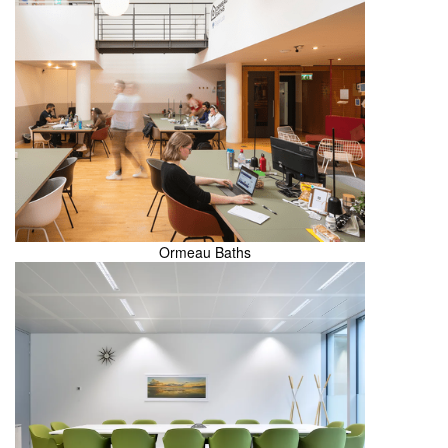
Ormeau Baths