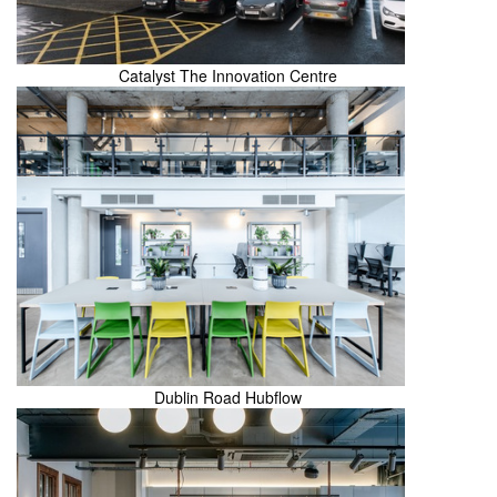
Catalyst The Innovation Centre
Dublin Road Hubflow