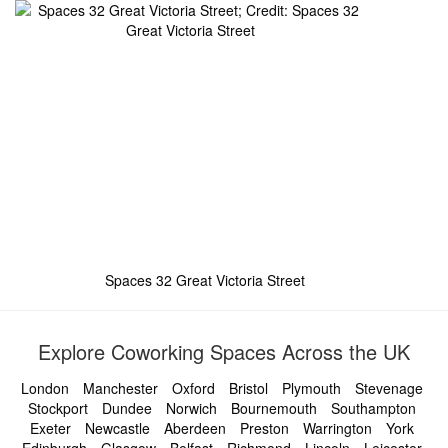
Spaces 32 Great Victoria Street
Explore Coworking Spaces Across the UK
London
Manchester
Oxford
Bristol
Plymouth
Stevenage
Stockport
Dundee
Norwich
Bournemouth
Southampton
Exeter
Newcastle
Aberdeen
Preston
Warrington
York
Edinburgh
Glasgow
Belfast
Richmond
Lincoln
Leicester