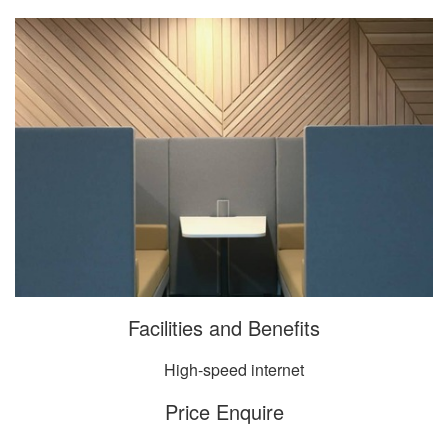
Facilities and Benefits
High-speed internet
Price Enquire