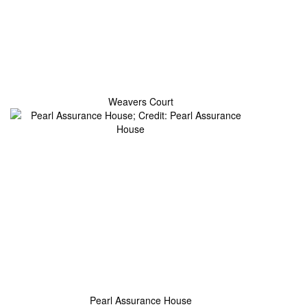
Weavers Court
Pearl Assurance House