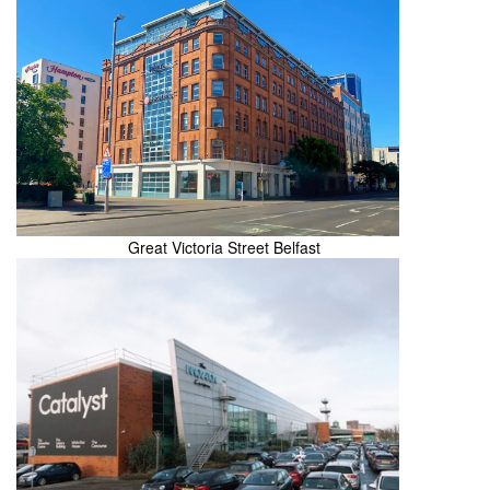
Great Victoria Street Belfast