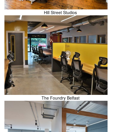
Hill Street Studios
The Foundry Belfast