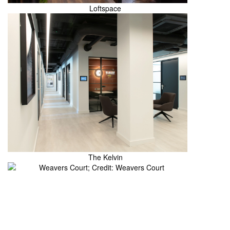
Loftspace
The Kelvin