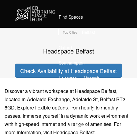
Home
Coworking Spaces in Belfast
Headspace Belfast
Find Spaces
Belfast
Top Cities:
Oxford
Headspace Belfast
Southampton
Check Availability at Headspace Belfast
Leicester
Norwich
Discover a vibrant workspace at Headspace Belfast,
Bournemouth
located in Adelaide Exchange, Adelaide St, Belfast BT2
8GD. Explore flexible options, from hourly to monthly
Stockport
Edinburgh
passes. Immerse yourself in a dynamic work environment
with high-speed internet and a range of amenities. For
List Space
more information, visit Headspace Belfast.