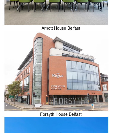
Arnott House Belfast
Forsyth House Belfast